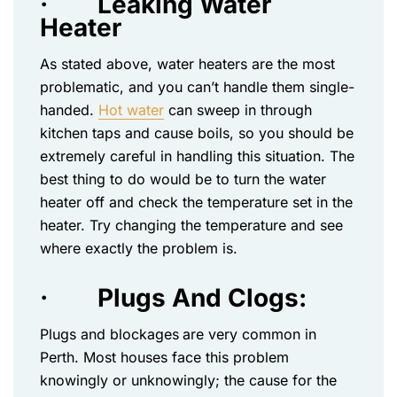
·
Leaking Water
Heater
As stated above, water heaters are the most
problematic, and you can’t handle them single-
handed.
Hot water
can sweep in through
kitchen taps and cause boils, so you should be
extremely careful in handling this situation. The
best thing to do would be to turn the water
heater off and check the temperature set in the
heater. Try changing the temperature and see
where exactly the problem is.
·
Plugs And Clogs:
Plugs and blockages
are very common in
Perth. Most houses face this problem
knowingly or unknowingly; the cause for the