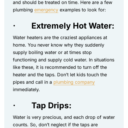
and should be treated on time. Here are a few
plumbing
emergency
examples to look for:
·
Extremely Hot Water:
Water heaters are the craziest appliances at
home. You never know why they suddenly
supply boiling water or at times stop
functioning and supply cold water. In situations
like these, it is recommended to turn off the
heater and the taps. Don’t let kids touch the
pipes and call in a
plumbing company
immediately.
·
Tap Drips:
Water is very precious, and each drop of water
counts. So, don’t neglect if the taps are