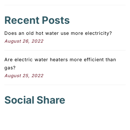
Recent Posts
Does an old hot water use more electricity?
August 26, 2022
Are electric water heaters more efficient than
gas?
August 25, 2022
Social Share