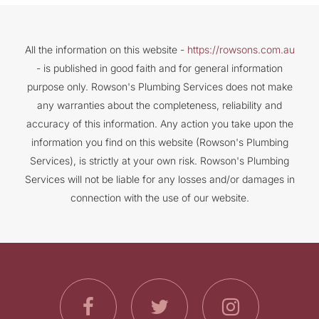
All the information on this website -
https://rowsons.com.au
- is published in good faith and for general information
purpose only. Rowson's Plumbing Services does not make
any warranties about the completeness, reliability and
accuracy of this information. Any action you take upon the
information you find on this website (Rowson's Plumbing
Services), is strictly at your own risk. Rowson's Plumbing
Services will not be liable for any losses and/or damages in
connection with the use of our website.