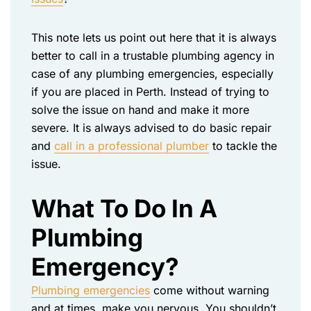
This note lets us point out here that it is always
better to call in a trustable plumbing agency in
case of any plumbing emergencies, especially
if you are placed in Perth. Instead of trying to
solve the issue on hand and make it more
severe. It is always advised to do basic repair
and
call in a professional plumber
to tackle the
issue.
What To Do In A
Plumbing
Emergency?
Plumbing emergencies
come without warning
and at times, make you nervous. You shouldn’t