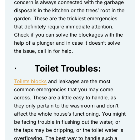
concern is always connected with the garbage
disposals in the kitchen or the trees’ root in the
garden. These are the trickiest emergencies
that definitely require immediate attention.
Check if you can solve the blockages with the
help of a plunger and in case it doesn’t solve
the issue, call in for help.
·
Toilet Troubles:
Toilets blocks
and leakages are the most
common emergencies that you may come
across. These are a little easy to handle, as
they only pertain to the washroom and don’t
affect the whole house’s functioning. You might
be facing trouble in flushing out the water, or
the taps may be dripping, or the toilet water is
overflowing. The best way to handle such a