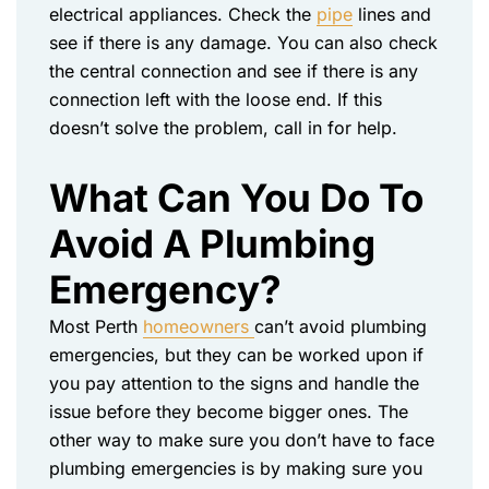
electrical appliances. Check the
pipe
lines and
see if there is any damage. You can also check
the central connection and see if there is any
connection left with the loose end. If this
doesn’t solve the problem, call in for help.
What Can You Do To
Avoid A Plumbing
Emergency?
Most Perth
homeowners
can’t avoid plumbing
emergencies, but they can be worked upon if
you pay attention to the signs and handle the
issue before they become bigger ones. The
other way to make sure you don’t have to face
plumbing emergencies is by making sure you