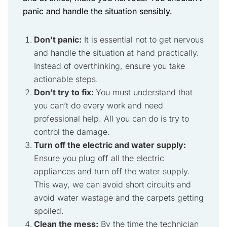
panic and handle the situation sensibly.
Don’t panic:
It is essential not to get nervous
and handle the situation at hand practically.
Instead of overthinking, ensure you take
actionable steps.
Don’t try to fix:
You must understand that
you can’t do every work and need
professional help. All you can do is try to
control the damage.
Turn off the electric and water supply:
Ensure you plug off all the electric
appliances and turn off the water supply.
This way, we can avoid short circuits and
avoid water wastage and the carpets getting
spoiled.
Clean the mess:
By the time the technician