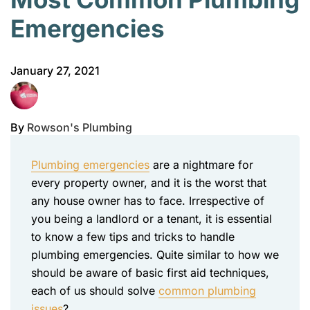
Emergencies
January 27, 2021
By
Rowson's Plumbing
Plumbing emergencies
are a nightmare for
every property owner, and it is the worst that
any house owner has to face. Irrespective of
you being a landlord or a tenant, it is essential
to know a few tips and tricks to handle
plumbing emergencies. Quite similar to how we
should be aware of basic first aid techniques,
each of us should solve
common plumbing
issues
?