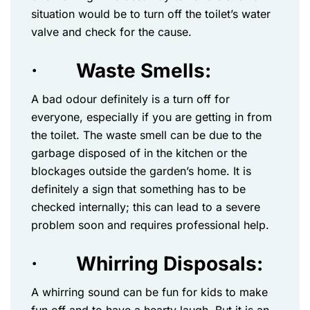
situation would be to turn off the toilet’s water
valve and check for the cause.
·
Waste Smells:
A bad odour definitely is a turn off for
everyone, especially if you are getting in from
the toilet. The waste smell can be due to the
garbage disposed of in the kitchen or the
blockages outside the garden’s home. It is
definitely a sign that something has to be
checked internally; this can lead to a severe
problem soon and requires professional help.
·
Whirring Disposals:
A whirring sound can be fun for kids to make