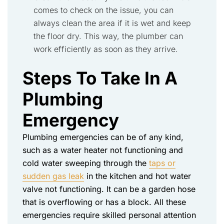
comes to check on the issue, you can
always clean the
area
if it is wet and keep
the floor dry. This way, the plumber can
work efficiently as soon as they arrive.
Steps To Take In A
Plumbing
Emergency
Plumbing emergencies can be of any kind,
such as a water heater not functioning and
cold water sweeping through the
taps or
sudden gas leak
in the kitchen and hot water
valve not functioning. It can be a garden hose
that is overflowing or has a block. All these
emergencies require skilled personal attention