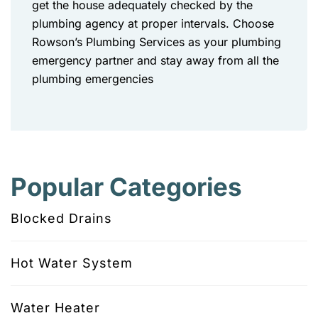
get the house adequately checked by the
plumbing agency at proper intervals. Choose
Rowson’s Plumbing Services as your plumbing
emergency partner and stay away from all the
plumbing emergencies
Popular Categories
Blocked Drains
Hot Water System
Water Heater