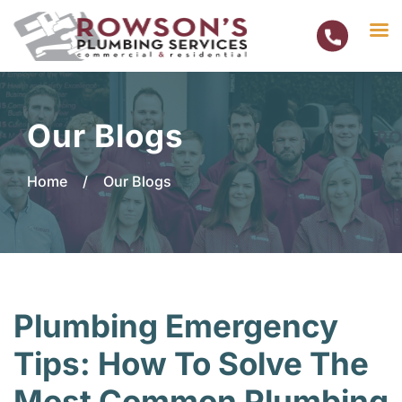
Skip
to
Our Blogs
content
Home
/
Our Blogs
Plumbing Emergency
Tips: How To Solve The
Most Common Plumbing