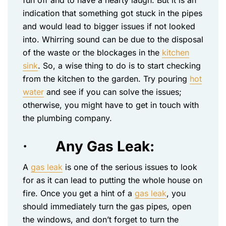
fun off and to have a hearty laugh. But it is an
indication that something got stuck in the pipes
and would lead to bigger issues if not looked
into. Whirring sound can be due to the disposal
of the waste or the blockages in the
kitchen
sink
. So, a wise thing to do is to start checking
from the kitchen to the garden. Try pouring
hot
water
and see if you can solve the issues;
otherwise, you might have to get in touch with
the plumbing company.
·
Any Gas Leak:
A
gas leak
is one of the serious issues to look
for as it can lead to putting the whole house on
fire. Once you get a hint of a
gas leak
, you
should immediately turn the gas pipes, open
the windows, and don’t forget to turn the