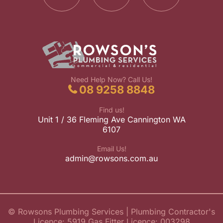
Need Help Now? Call Us!
08 9258 8848
Find us!
Unit 1 / 36 Fleming Ave Cannington WA
6107
Email Us!
admin@rowsons.com.au
© Rowsons Plumbing Services
| Plumbing Contractor's
Licence: 5919 Gas Fitter Licence: 003298