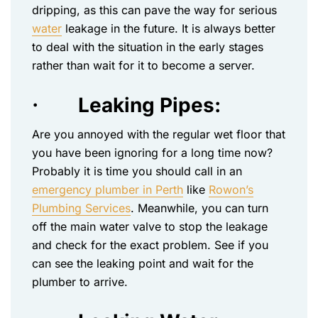
dripping, as this can pave the way for serious
water
leakage in the future. It is always better
to deal with the situation in the early stages
rather than wait for it to become a server.
·
Leaking Pipes:
Are you annoyed with the regular wet floor that
you have been ignoring for a long time now?
Probably it is time you should call in an
emergency plumber in Perth
like
Rowon’s
Plumbing Services
. Meanwhile, you can turn
off the main water valve to stop the leakage
and check for the exact problem. See if you
can see the leaking point and wait for the
plumber to arrive.