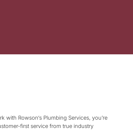
rk with
Rowson
‘s Plumbing Services, you’re
tomer-first service from true industry