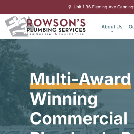
Unit 1 36 Fleming Ave Cannin
About Us
Ou
Multi-Award
Winning
Commercial