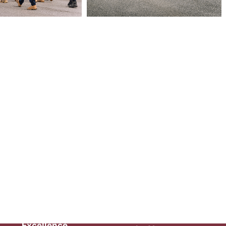
Health &
Safety
Employer of
Excellence