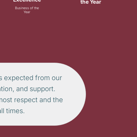
the Year
Business of the
Year
s expected from our
tion, and support.
tmost respect and the
l times.