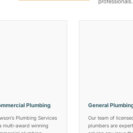
professionals.
ocked Drains
Gas Plumbing
 you’re experiencing any
Rowson’s Plumbing 
sues with your drains,
offers comprehensi