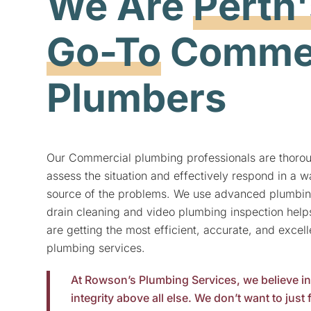
We Are
Perth'
Go-To
Commer
Plumbers
Our Commercial plumbing professionals are thorou
assess the situation and effectively respond in a wa
source of the problems. We use advanced plumbin
drain cleaning and video plumbing inspection hel
are getting the most efficient, accurate, and excel
plumbing
services.
At Rowson’s Plumbing Services, we believe i
integrity above all else. We don’t want to just