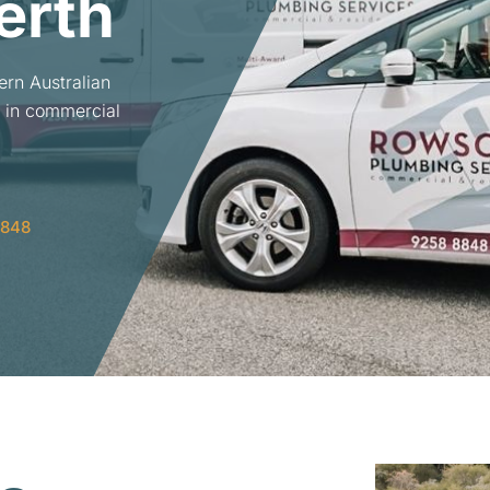
erth
ern Australian
 in commercial
8848