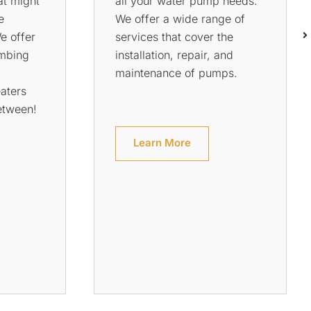
o ensure
to do if it breaks down? If
afe from
your hot water system is on
rs. We
the fritz, we can help.
ur house
Rowson’s Plumbing Services
he pipes
has been servicing
u can
customers in Perth for over
hat
two decades and has
!
become one of the most
trusted names in plumbing
services.
Learn More