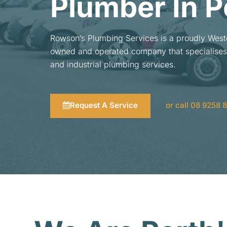
Plumber In P
Rowson’s Plumbing Services is a proudly West
owned and operated company that specialises
and industrial plumbing services.
Request A Service
or call 08 9258 