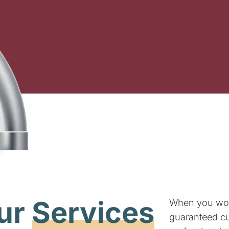
ur
Services
When you wo
guaranteed cus