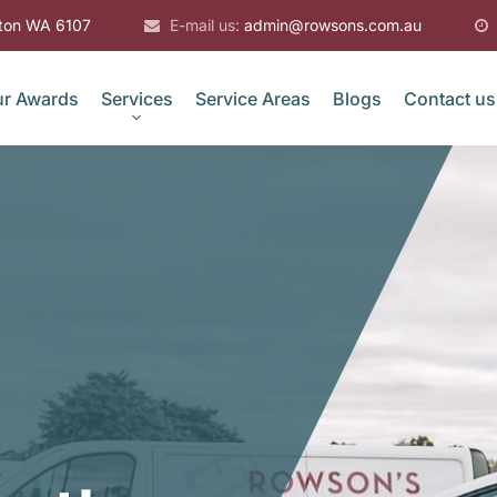
gton WA 6107
E-mail us:
admin@rowsons.com.au
r Awards
Services
Service Areas
Blogs
Contact us