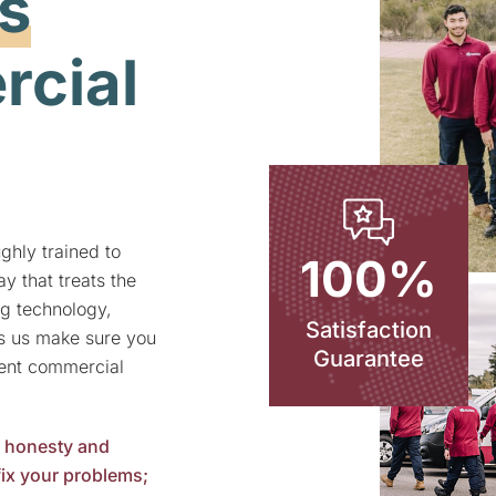
s
cial
ghly trained to
100%
y that treats the
g technology,
Satisfaction
ps us make sure you
Guarantee
lent
commercial
n honesty and
 fix your problems;