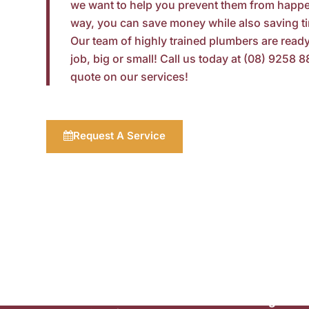
we want to help you prevent them from happe
way, you can save money while also saving t
Our team of highly trained plumbers
are
ready
job, big or small! Call us today at (08) 9258 8
quote on our services!
Request A Service
Commercial
Plumbing
Plumbing