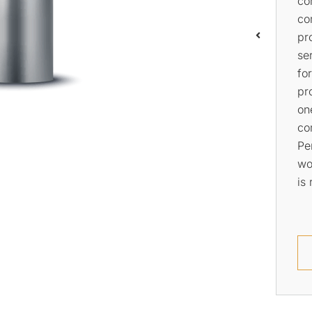
all your water pump needs.
pip
We offer a wide range of
We
services that cover the
Pl
installation, repair, and
av
maintenance of pumps.
se
th
ho
pr
Learn More