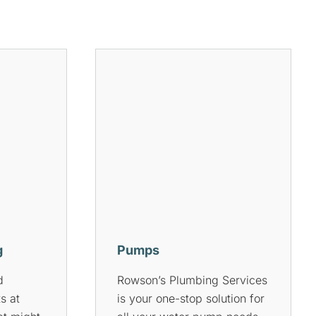
Hot Water Systems
Services
Do you have a hot water
ve gas
system? Do you know what