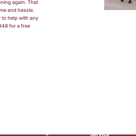
ning again. That
ime and hassle.
 to help with any
848 for a free
Maintenance
Customer
Plumbing
Service