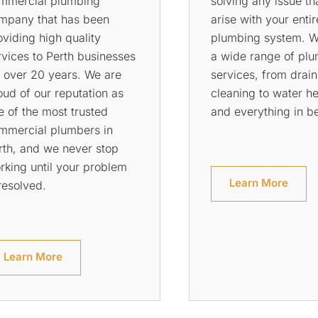
es or toilets, don’t worry.
plumbing services t
 can help! Rowson’s
that your home is s
umbing Services are
any potential dange
ailable 24 hours a day,
will come out to yo
ven days a week for all of
and inspect all of t
e plumbing needs of your
for leaks so that yo
me or commercial
rest easy knowing t
operty.
everything is secure
Learn More
Learn More