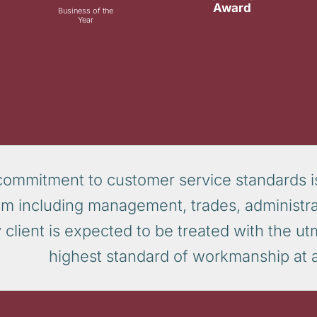
Award
Business of the
Year
commitment to customer service standards i
am including management, trades, administra
 client is expected to be treated with the u
highest standard of workmanship at al