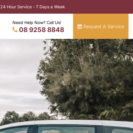
24 Hour Service - 7 Days a Week
Need Help Now? Call Us!
Request A Service
08 9258 8848