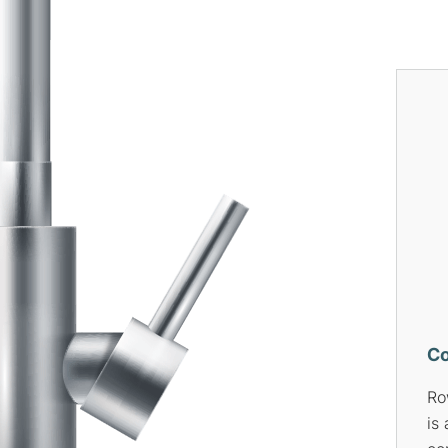
Pumps
Bl
Rowson’s Plumbing Services
If
is your one-stop solution for
is