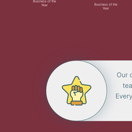
Business of the
Business of the
Year
Year
Our 
te
Every